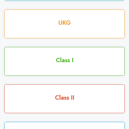
UKG
Class I
Class II