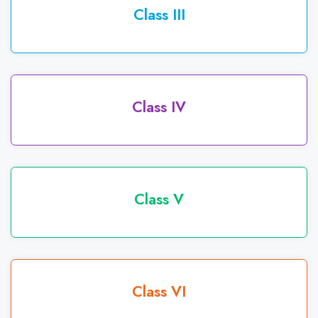
Class III
Class IV
Class V
Class VI