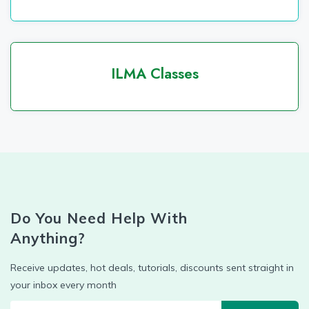
ILMA Classes
Do You Need Help With
Anything?
Receive updates, hot deals, tutorials, discounts sent straight in
your inbox every month