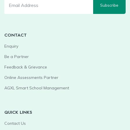
Subscribe
CONTACT
Enquiry
Be a Partner
Feedback & Grievance
Online Assessments Partner
AGXL Smart School Management
QUICK LINKS
Contact Us