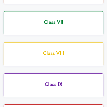
Class VII
Class VIII
Class IX