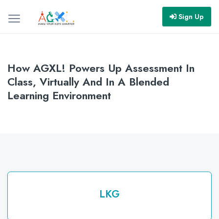
Sign Up
How AGXL! Powers Up Assessment In
Class, Virtually And In A Blended
Learning Environment
LKG