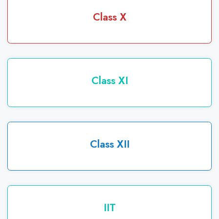
Class X
Class XI
Class XII
IIT